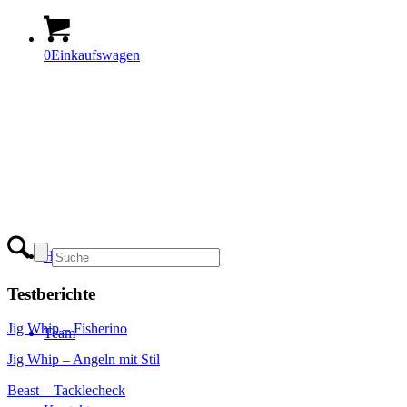
0
Einkaufswagen
Home
Testberichte
Jig Whip – Fisherino
Team
Jig Whip – Angeln mit Stil
Beast – Tacklecheck