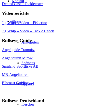
Kontakt
Dentist Cast – Tackletester
Videoberichte
Shop
Jig Whip – Video – Fisherino
Jig Whip – Video – Tackle Check
Bullseye Guides
Angelruten
Angelguide Tramnitz
Angeltouren Mirow
Softbaits
Småland-Sportfiske AB
MB-Angeltouren
Elbcoast Guiding
Apparel
Bullseye Deutschland
Kescher