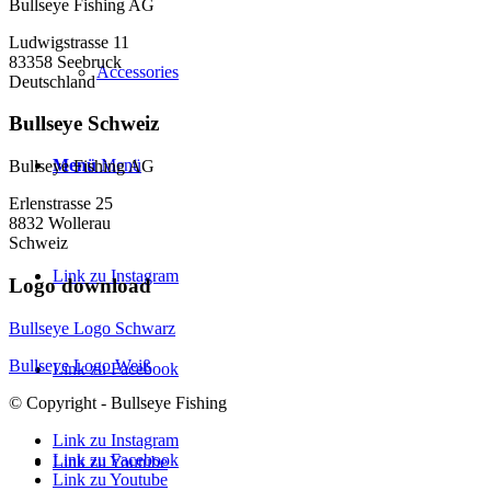
Bullseye Fishing AG
Ludwigstrasse 11
83358 Seebruck
Accessories
Deutschland
Bullseye Schweiz
Menü
Menü
Bullseye Fishing AG
Erlenstrasse 25
8832 Wollerau
Schweiz
Link zu Instagram
Logo download
Bullseye Logo Schwarz
Bullseye Logo Weiß
Link zu Facebook
© Copyright - Bullseye Fishing
Link zu Instagram
Link zu Facebook
Link zu Youtube
Link zu Youtube